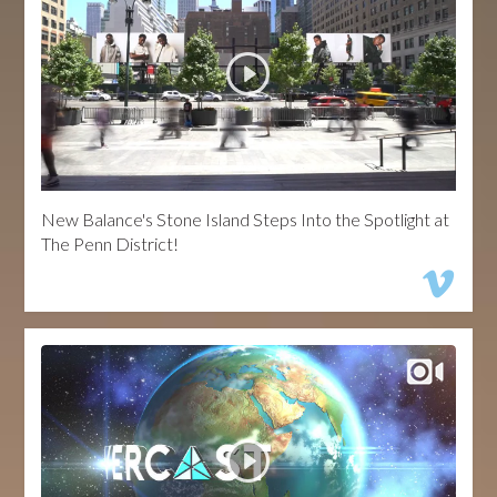
New Balance's Stone Island Steps Into the Spotlight at
The Penn District!