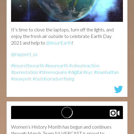
It’s time to close the laptops, turn off the lights, and
enjoy the fresh air outside to celebrate Earth Day
2021 and help to
@InsurEarth
!
@rapport_us
#insuretheearth
#insurearth
#climateaction
#pennstation
#timessquare
#digital
#nyc
#manhattan
#newyork
#outdooradvertising
Women’s History Month has begun and continues
through March. Team SILVERCAST is proud to