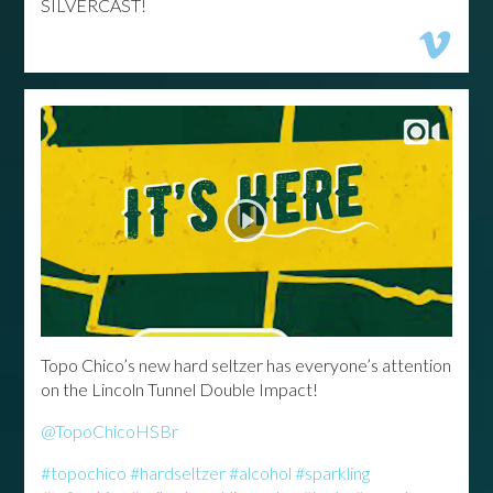
SILVERCAST!
Topo Chico’s new hard seltzer has everyone’s attention
on the Lincoln Tunnel Double Impact!
@TopoChicoHSBr
#topochico
#hardseltzer
#alcohol
#sparkling