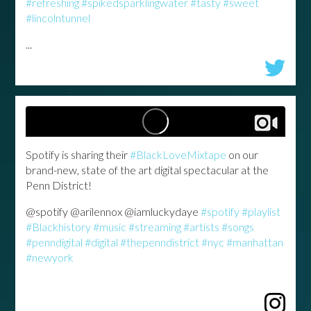
#refreshing
#spikedsparklingwater
#tasty
#sweet
#lincolntunnel
...
Spotify is sharing their
#BlackLoveMixtape
on our
brand-new, state of the art digital spectacular at the
Penn District!
@spotify @arilennox @iamluckydaye
#spotify
#playlist
#Blackhistory
#music
#streaming
#artists
#songs
#penndigital
#digital
#thepenndistrict
#nyc
#manhattan
#newyork
...