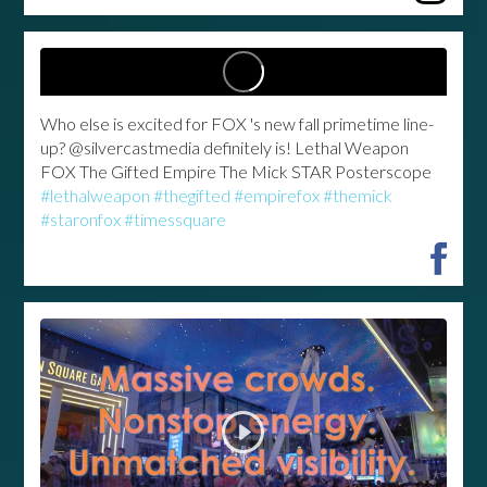
Who else is excited for FOX 's new fall primetime line-
up? @silvercastmedia definitely is! Lethal Weapon
FOX The Gifted Empire The Mick STAR Posterscope
#lethalweapon
#thegifted
#empirefox
#themick
#staronfox
#timessquare