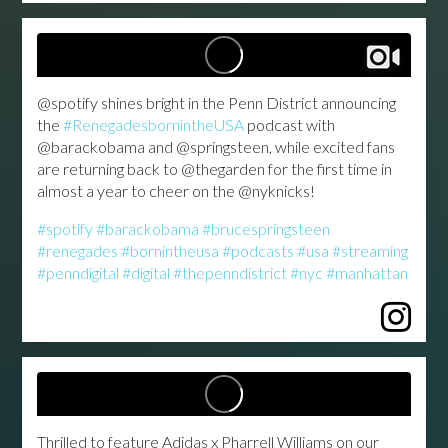
@spotify shines bright in the Penn District announcing
the
#RenegadesbornintheUSA
podcast with
@barackobama and @springsteen, while excited fans
are returning back to @thegarden for the first time in
almost a year to cheer on the @nyknicks!
#spotify
#barackobama
#brucespringsteen
#renegades
#bornintheusa
#podcasts
#usa
#streaming
#penndigital
#digital
#thepenndistrict
#nyc
#manhattan
...
Thrilled to feature Adidas x Pharrell Williams on our