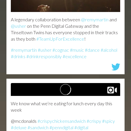
A legendary collaboration between
@remymartin
and
@usher
on the Penn Digital Gateway and the
Tinseltown Twins has everyone stopped in their tracks
as they both
#TeamUpForExcellence
!
#remymartin
#usher
#cognac
#music
#dance
#alcohol
#drinks
#drinkresponsibly
#excellence
We know what we’re eating for lunch every day this
week
@mcdonalds
#crispychickensandwich
#crispy
#spicy
#deluxe
#sandwich
#penndigital
#digital