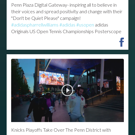
Penn Plaza Digital Gateway- inspiring all to believe in
their voices and spread positivity and change with their
"Don't be Quiet Please" campaign!
#adidaspharrellwilliams
#adidas
#usopen
adidas
Originals US Open Tennis Championships Posterscope
Knicks Playoffs Take Over The Penn District with