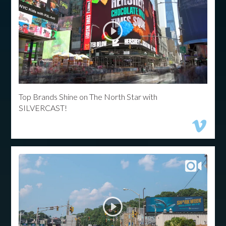
Top Brands Shine on The North Star with
SILVERCAST!