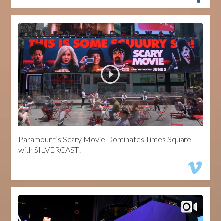
Paramount’s Scary Movie Dominates Times Square
with SILVERCAST!