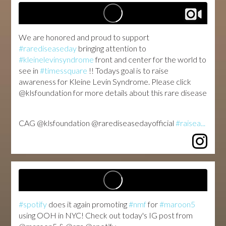
We are honored and proud to support
#rarediseaseday
bringing attention to
#kleinelevinsyndrome
front and center for the world to
see in
#timessquare
!! Todays goal is to raise
awareness for Kleine Levin Syndrome. Please click
@klsfoundation for more details about this rare disease
️CAG️
@klsfoundation @rarediseasedayofficial
#raisea...
#spotify
does it again promoting
#nmf
for
#maroon5
using OOH in NYC! Check out today's IG post from