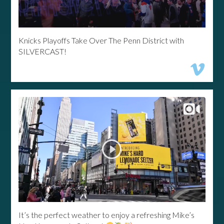
Knicks Playoffs Take Over The Penn District with
SILVERCAST!
It’s the perfect weather to enjoy a refreshing Mike’s