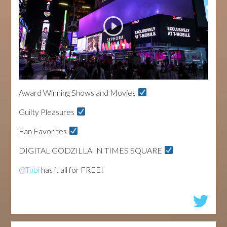
Award Winning Shows and Movies
Guilty Pleasures
Fan Favorites
DIGITAL GODZILLA IN TIMES SQUARE
@Tubi
has it all for FREE!
...