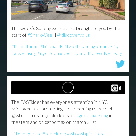
This week’s Sunday Scaries are brought to you by the
start of
#SharkWeek
!
@discoveryplus
#lincolntunnel
#billboards
#tv
#streaming
#marketing
#advertising
#nyc
#ooh
#dooh
#outofhomeadvertising
The EASTsider has everyone's attention in NYC
Midtown East promoting the upcoming release of
@wbpictures huge blockbuster
#godzillavskong
in
theaters and on @hbomax on March 31st!
.
#teamgodzilla
#teamkong
#wb
#wbpictures