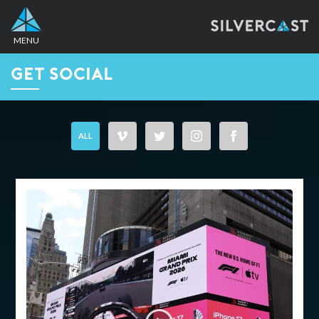
MENU
GET SOCIAL
CONTACT
+1 212-634-1000
ALL
info@silvercast.com