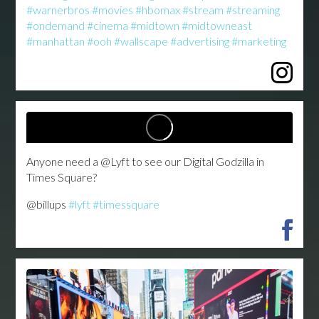
#warnerbros
#movies
#hbomax
#stream
#streaming
#ondemand
#cinema
#midtown
#midtowneast
#manhattan
#ooh
#wallscape
#advertising
#marketing
...
Anyone need a @Lyft to see our Digital Godzilla in
Times Square?
@billups
#lyft
#timessquare