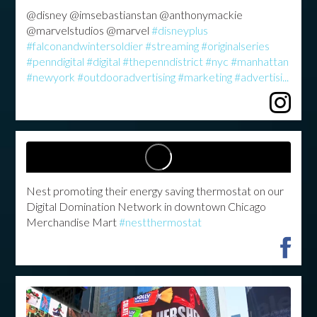
@disney @imsebastianstan @anthonymackie
@marvelstudios @marvel
#disneyplus
#falconandwintersoldier
#streaming
#originalseries
#penndigital
#digital
#thepenndistrict
#nyc
#manhattan
#newyork
#outdooradvertising
#marketing
#advertisi...
Nest promoting their energy saving thermostat on our
Digital Domination Network in downtown Chicago
Merchandise Mart
#nestthermostat