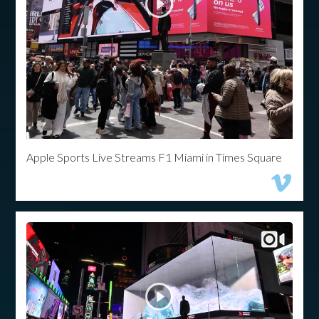
Apple Sports Live Streams F1 Miami in Times Square