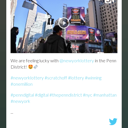
We are feeling lucky with
@newyorklottery
in the Penn
District!
#newyorklottery
#scratchoff
#lottery
#winning
#onemillion
#penndigital
#digital
#thepenndistrict
#nyc
#manhattan
#newyork
...