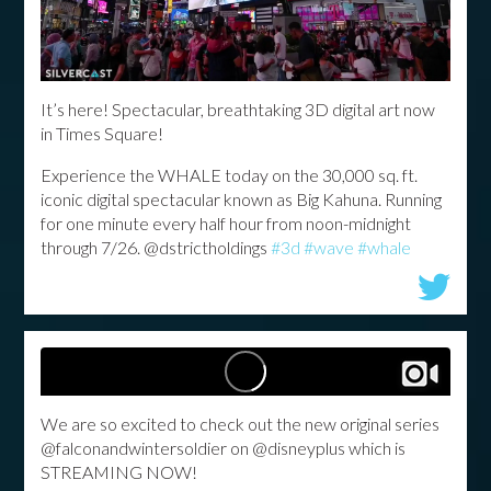
It’s here! Spectacular, breathtaking 3D digital art now
in Times Square!
Experience the WHALE today on the 30,000 sq. ft.
iconic digital spectacular known as Big Kahuna.
Running
for one minute every half hour from noon-midnight
through 7/26.
@dstrictholdings
#3d
#wave
#whale
We are so excited to check out the new original series
@falconandwintersoldier on @disneyplus which is
STREAMING NOW!