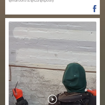
@maroon5 & @sza @spotify