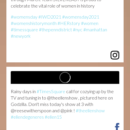
celebrate the vital role of women in history
#womensday
#IWD2021
#womensday2021
#womenshistorymonth
#HERstory
#women
#timessquare
#thepenndistrict
#nyc
#manhattan
#newyork
...
Rainy days in
#TimesSquare
call for cozying up by the
TV and tuning in to @theellenshow , pictured here on
Godzilla. Don't miss today's show at 3 with
@reesewitherspoon and @pink !
#theellenshow
#ellendegeneres
#ellen15