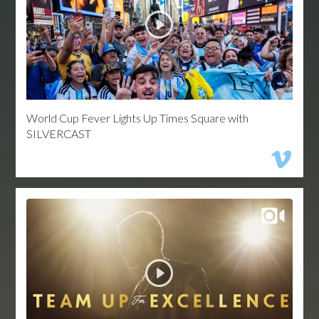
World Cup Fever Lights Up Times Square with
SILVERCAST