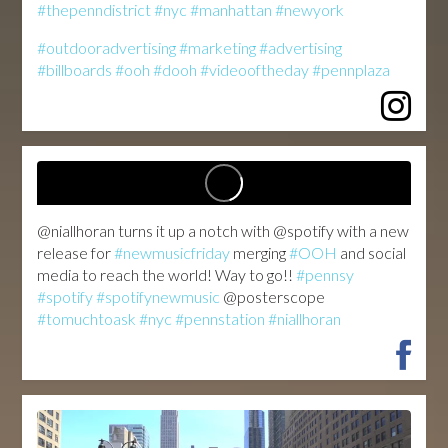
#thepenndistrict
#nyc
#manhattan
#newyork
#outdooradvertising
#marketing
#advertising
#billboards
#ooh
#dooh
#videooftheday
#pennplaza
@niallhoran turns it up a notch with @spotify with a new
release for
#newmusicfriday
merging
#OOH
and social
media to reach the world! Way to go!!
#pennsy
#spotify
#spotifynewmusic
@posterscope
#tomuchtoask
#nyc
#pennstation
#niallhoran