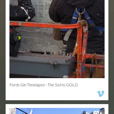
Fords Gin Timelapse - The SoHo GOLD